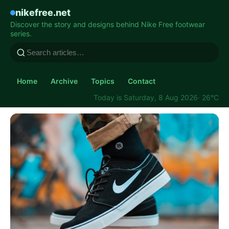
nikefree.net
Discover the story and designs behind Nike Free footwear
series.
Home
Archive
Topics
Contact
Today is Saturday, 8 Aug 2026
· 26°C