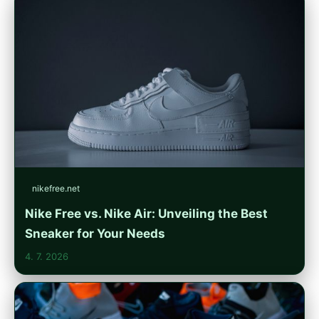
nikefree.net
Nike Free vs. Nike Air: Unveiling the Best
Sneaker for Your Needs
4. 7. 2026