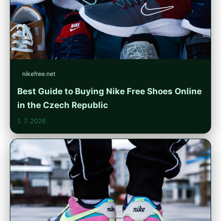
nikefree.net
Best Guide to Buying Nike Free Shoes Online
in the Czech Republic
1. 7. 2026