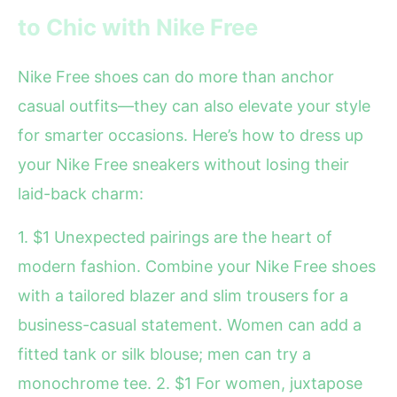
to Chic with Nike Free
Nike Free shoes can do more than anchor
casual outfits—they can also elevate your style
for smarter occasions. Here’s how to dress up
your Nike Free sneakers without losing their
laid-back charm:
1. $1 Unexpected pairings are the heart of
modern fashion. Combine your Nike Free shoes
with a tailored blazer and slim trousers for a
business-casual statement. Women can add a
fitted tank or silk blouse; men can try a
monochrome tee. 2. $1 For women, juxtapose