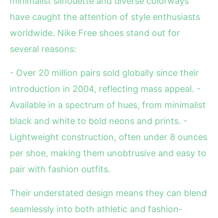
minimalist silhouette and diverse colorways
have caught the attention of style enthusiasts
worldwide. Nike Free shoes stand out for
several reasons:
- Over 20 million pairs sold globally since their
introduction in 2004, reflecting mass appeal. -
Available in a spectrum of hues, from minimalist
black and white to bold neons and prints. -
Lightweight construction, often under 8 ounces
per shoe, making them unobtrusive and easy to
pair with fashion outfits.
Their understated design means they can blend
seamlessly into both athletic and fashion-