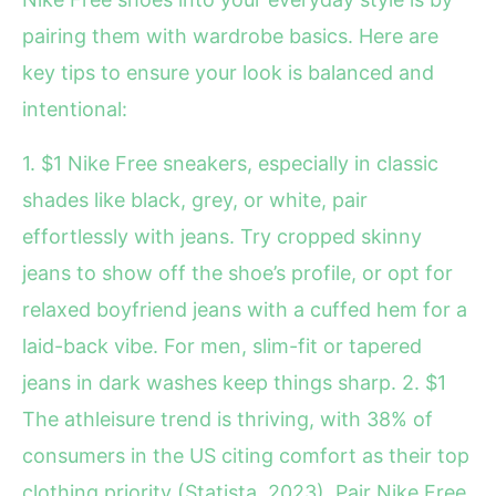
pairing them with wardrobe basics. Here are
key tips to ensure your look is balanced and
intentional:
1. $1 Nike Free sneakers, especially in classic
shades like black, grey, or white, pair
effortlessly with jeans. Try cropped skinny
jeans to show off the shoe’s profile, or opt for
relaxed boyfriend jeans with a cuffed hem for a
laid-back vibe. For men, slim-fit or tapered
jeans in dark washes keep things sharp. 2. $1
The athleisure trend is thriving, with 38% of
consumers in the US citing comfort as their top
clothing priority (Statista, 2023). Pair Nike Free