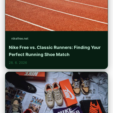
nikefree.net
Nike Free vs. Classic Runners: Finding Your
Perfect Running Shoe Match
28. 6. 2026