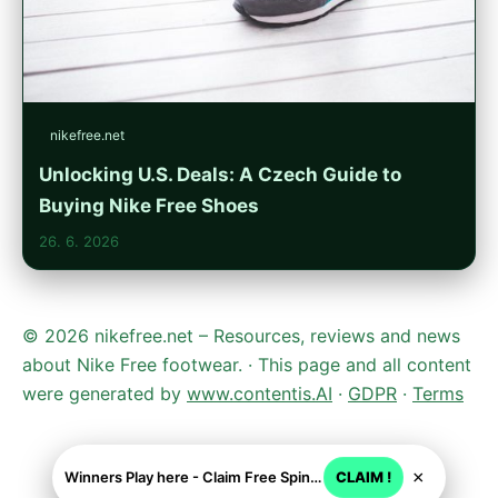
nikefree.net
Unlocking U.S. Deals: A Czech Guide to
Buying Nike Free Shoes
26. 6. 2026
© 2026 nikefree.net – Resources, reviews and news
about Nike Free footwear. · This page and all content
were generated by
www.contentis.AI
·
GDPR
·
Terms
×
Winners Play here - Claim Free Spins + USD 2250
CLAIM !