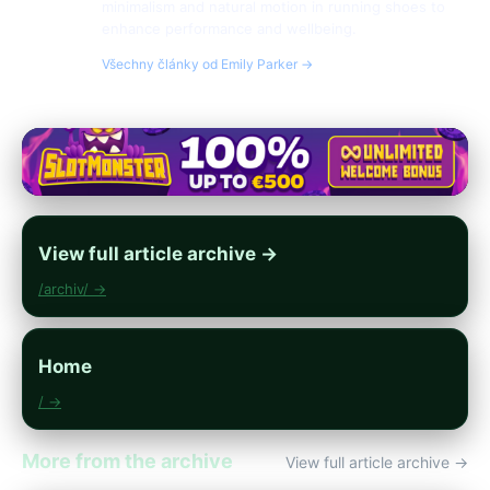
minimalism and natural motion in running shoes to
enhance performance and wellbeing.
Všechny články od Emily Parker →
View full article archive →
/archiv/ →
Home
/ →
More from the archive
View full article archive →