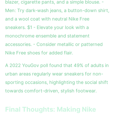
blazer, cigarette pants, and a simple blouse. -
Men: Try dark-wash jeans, a button-down shirt,
and a wool coat with neutral Nike Free
sneakers. $1 - Elevate your look with a
monochrome ensemble and statement
accessories. - Consider metallic or patterned
Nike Free shoes for added flair.
A 2022 YouGov poll found that 49% of adults in
urban areas regularly wear sneakers for non-
sporting occasions, highlighting the social shift
towards comfort-driven, stylish footwear.
Final Thoughts: Making Nike