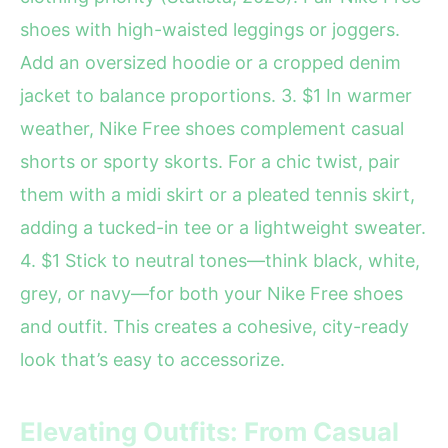
shoes with high-waisted leggings or joggers.
Add an oversized hoodie or a cropped denim
jacket to balance proportions. 3. $1 In warmer
weather, Nike Free shoes complement casual
shorts or sporty skorts. For a chic twist, pair
them with a midi skirt or a pleated tennis skirt,
adding a tucked-in tee or a lightweight sweater.
4. $1 Stick to neutral tones—think black, white,
grey, or navy—for both your Nike Free shoes
and outfit. This creates a cohesive, city-ready
look that’s easy to accessorize.
Elevating Outfits: From Casual