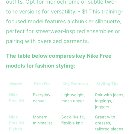
outfits. Opt for monochrome or subtle two-
tone versions for versatility. - $1 This training-
focused model features a chunkier silhouette,
perfect for streetwear-inspired ensembles or
pairing with oversized garments.
The table below compares key Nike Free
models for fashion styling:
Model
Best For
Key Features
Styling Tip
Nike
Everyday
Lightweight,
Pair with jeans,
Free RN
casual
mesh upper
leggings,
joggers
Nike
Modern
Sock-like fit,
Great with
Free RN
minimalist
flexible knit
dresses,
Flyknit
tailored pieces