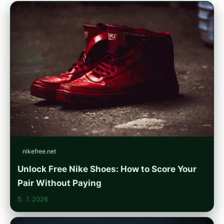
nikefree.net
Unlock Free Nike Shoes: How to Score Your
Pair Without Paying
5. 7. 2026