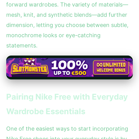
forward wardrobes. The variety of materials—
mesh, knit, and synthetic blends—add further
dimension, letting you choose between subtle,
monochrome looks or eye-catching
statements.
Pairing Nike Free with Everyday
Wardrobe Essentials
One of the easiest ways to start incorporating
Nike Free shoes into your everyday style is by