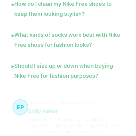
How do I clean my Nike Free shoes to
▸
keep them looking stylish?
What kinds of socks work best with Nike
▸
Free shoes for fashion looks?
Should I size up or down when buying
▸
Nike Free for fashion purposes?
Fitness and minimalist footwear
94 článků
EP
Emily Parker
Emily Parker is a fitness and lifestyle writer
dedicated to exploring active living through the
lens of footwear design. She focuses on