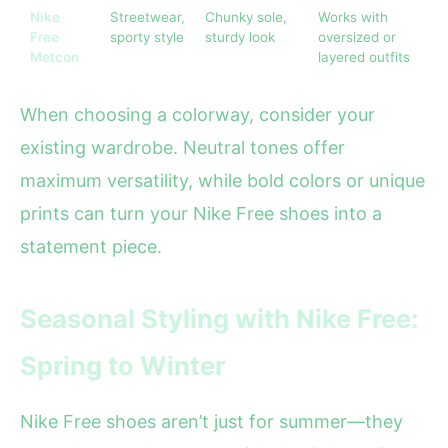
Nike
Streetwear,
Chunky sole,
Works with
Free
sporty style
sturdy look
oversized or
Metcon
layered outfits
When choosing a colorway, consider your
existing wardrobe. Neutral tones offer
maximum versatility, while bold colors or unique
prints can turn your Nike Free shoes into a
statement piece.
Seasonal Styling with Nike Free:
Spring to Winter
Nike Free shoes aren’t just for summer—they