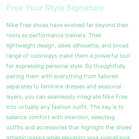
Free Your Style Signature
Nike Free shoes have evolved far beyond their
roots as performance trainers. Their
lightweight design, sleek silhouette, and broad
range of colorways make them a powerful tool
for expressing personal style. By thoughtfully
pairing them with everything from tailored
separates to feminine dresses and seasonal
layers, you can seamlessly integrate Nike Free
into virtually any fashion outfit. The key is to
balance comfort with intention, selecting
outfits and accessories that highlight the shoes’
athletic origins while elevating your overall look.