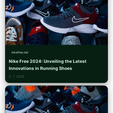
nikefree.net
Nike Free 2024: Unveiling the Latest
Innovations in Running Shoes
3. 7. 2026