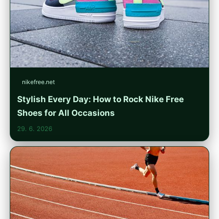
nikefree.net
Stylish Every Day: How to Rock Nike Free
Shoes for All Occasions
29. 6. 2026