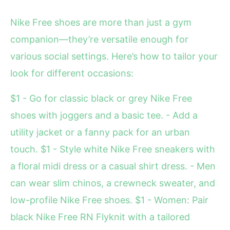
Nike Free shoes are more than just a gym
companion—they’re versatile enough for
various social settings. Here’s how to tailor your
look for different occasions:
$1 - Go for classic black or grey Nike Free
shoes with joggers and a basic tee. - Add a
utility jacket or a fanny pack for an urban
touch. $1 - Style white Nike Free sneakers with
a floral midi dress or a casual shirt dress. - Men
can wear slim chinos, a crewneck sweater, and
low-profile Nike Free shoes. $1 - Women: Pair
black Nike Free RN Flyknit with a tailored