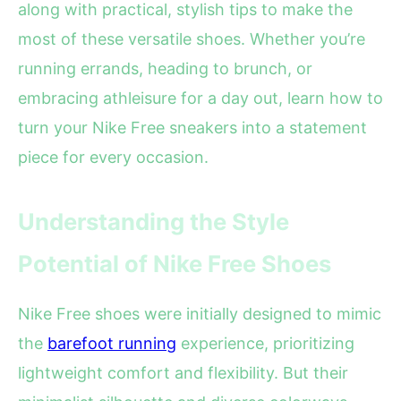
along with practical, stylish tips to make the
most of these versatile shoes. Whether you’re
running errands, heading to brunch, or
embracing athleisure for a day out, learn how to
turn your Nike Free sneakers into a statement
piece for every occasion.
Understanding the Style
Potential of Nike Free Shoes
Nike Free shoes were initially designed to mimic
the
barefoot running
experience, prioritizing
lightweight comfort and flexibility. But their