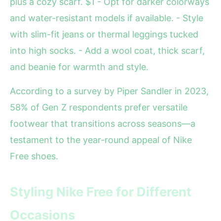
plus a cozy scarf. $1 - Opt for darker colorways
and water-resistant models if available. - Style
with slim-fit jeans or thermal leggings tucked
into high socks. - Add a wool coat, thick scarf,
and beanie for warmth and style.
According to a survey by Piper Sandler in 2023,
58% of Gen Z respondents prefer versatile
footwear that transitions across seasons—a
testament to the year-round appeal of Nike
Free shoes.
Styling Nike Free for Different
Occasions