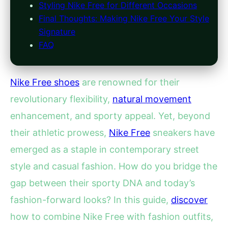
Styling Nike Free for Different Occasions
Final Thoughts: Making Nike Free Your Style
Signature
FAQ
Nike Free shoes
are renowned for their
revolutionary flexibility,
natural movement
enhancement, and sporty appeal. Yet, beyond
their athletic prowess,
Nike Free
sneakers have
emerged as a staple in contemporary street
style and casual fashion. How do you bridge the
gap between their sporty DNA and today’s
fashion-forward looks? In this guide,
discover
how to combine Nike Free with fashion outfits,