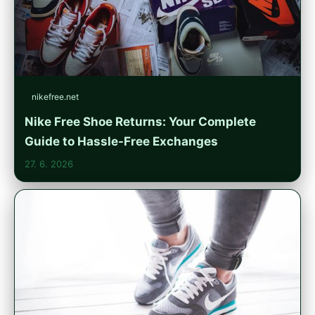
nikefree.net
Nike Free Shoe Returns: Your Complete
Guide to Hassle-Free Exchanges
27. 6. 2026