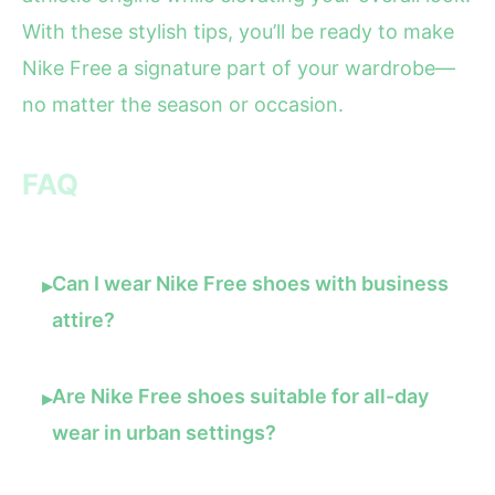
With these stylish tips, you’ll be ready to make
Nike Free a signature part of your wardrobe—
no matter the season or occasion.
FAQ
Can I wear Nike Free shoes with business
▸
attire?
Are Nike Free shoes suitable for all-day
▸
wear in urban settings?