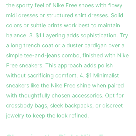
the sporty feel of Nike Free shoes with flowy
midi dresses or structured shirt dresses. Solid
colors or subtle prints work best to maintain
balance. 3. $1 Layering adds sophistication. Try
a long trench coat or a duster cardigan over a
simple tee-and-jeans combo, finished with Nike
Free sneakers. This approach adds polish
without sacrificing comfort. 4. $1 Minimalist
sneakers like the Nike Free shine when paired
with thoughtfully chosen accessories. Opt for
crossbody bags, sleek backpacks, or discreet
jewelry to keep the look refined.