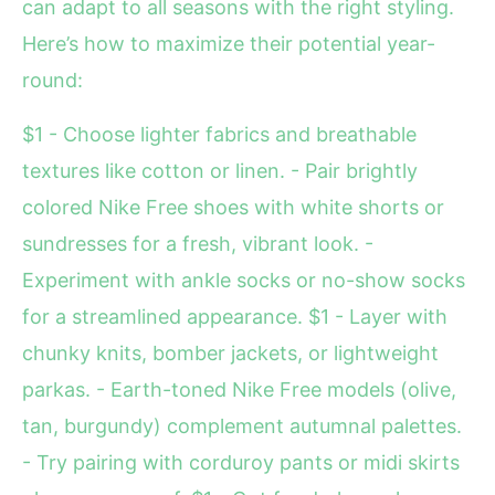
can adapt to all seasons with the right styling.
Here’s how to maximize their potential year-
round:
$1 - Choose lighter fabrics and breathable
textures like cotton or linen. - Pair brightly
colored Nike Free shoes with white shorts or
sundresses for a fresh, vibrant look. -
Experiment with ankle socks or no-show socks
for a streamlined appearance. $1 - Layer with
chunky knits, bomber jackets, or lightweight
parkas. - Earth-toned Nike Free models (olive,
tan, burgundy) complement autumnal palettes.
- Try pairing with corduroy pants or midi skirts