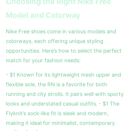
Choosing the Right Nike Free
Model and Colorway
Nike Free shoes come in various models and
colorways, each offering unique styling
opportunities. Here’s how to select the perfect
match for your fashion needs:
- $1 Known for its lightweight mesh upper and
flexible sole, the RN is a favorite for both
running and city strolls. It pairs well with sporty
looks and understated casual outfits. - $1 The
Flyknit’s sock-like fit is sleek and modern,
making it ideal for minimalist, contemporary