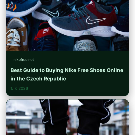
nikefree.net
Best Guide to Buying Nike Free Shoes Online
in the Czech Republic
1. 7. 2026