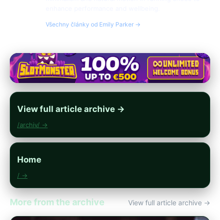
enhance performance and wellbeing.
Všechny články od Emily Parker →
View full article archive →
/archiv/ →
Home
/ →
More from the archive
View full article archive →