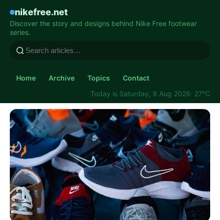
nikefree.net
Discover the story and designs behind Nike Free footwear
series.
Home
Archive
Topics
Contact
Today is Saturday, 8 Aug 2026
· 27°C