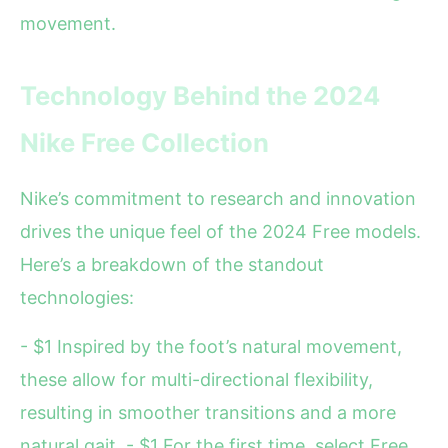
movement.
Technology Behind the 2024
Nike Free Collection
Nike’s commitment to research and innovation
drives the unique feel of the 2024 Free models.
Here’s a breakdown of the standout
technologies:
- $1 Inspired by the foot’s natural movement,
these allow for multi-directional flexibility,
resulting in smoother transitions and a more
natural gait. - $1 For the first time, select Free