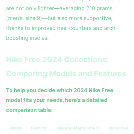
are not only lighter—averaging 210 grams
(men’s, size 9)—but also more supportive,
thanks to improved heel counters and arch-
boosting insoles.
Nike Free 2024 Collections:
Comparing Models and Features
To help you decide which 2024 Nike Free
model fits your needs, here’s a detailed
comparison table:
Model
Best For
Weight (Men’s Size 9)
Main Cushio