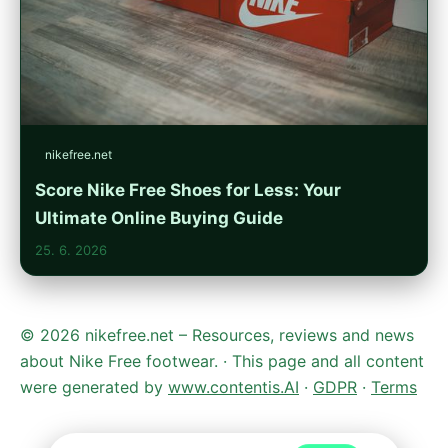
nikefree.net
Score Nike Free Shoes for Less: Your
Ultimate Online Buying Guide
25. 6. 2026
© 2026 nikefree.net – Resources, reviews and news
about Nike Free footwear. · This page and all content
were generated by
www.contentis.AI
·
GDPR
·
Terms