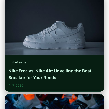
nikefree.net
Nike Free vs. Nike Air: Unveiling the Best
Sneaker for Your Needs
4. 7. 2026