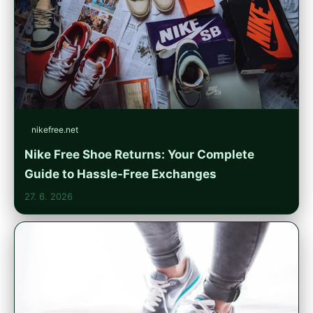
nikefree.net
Nike Free Shoe Returns: Your Complete
Guide to Hassle-Free Exchanges
27. 6. 2026