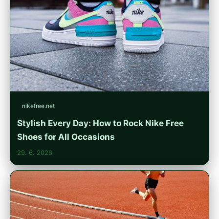
nikefree.net
Stylish Every Day: How to Rock Nike Free
Shoes for All Occasions
29. 6. 2026