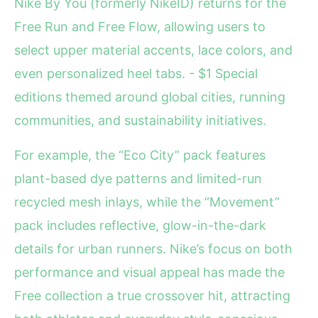
Nike By You (formerly NikeID) returns for the
Free Run and Free Flow, allowing users to
select upper material accents, lace colors, and
even personalized heel tabs. - $1 Special
editions themed around global cities, running
communities, and sustainability initiatives.
For example, the “Eco City” pack features
plant-based dye patterns and limited-run
recycled mesh inlays, while the “Movement”
pack includes reflective, glow-in-the-dark
details for urban runners. Nike’s focus on both
performance and visual appeal has made the
Free collection a true crossover hit, attracting