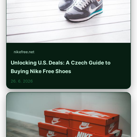
nikefree.net
Unlocking U.S. Deals: A Czech Guide to
Buying Nike Free Shoes
26. 6. 2026