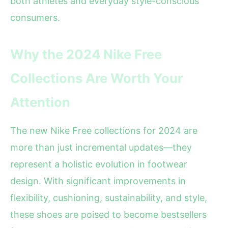
both athletes and everyday style-conscious
consumers.
Why the 2024 Nike Free
Collections Are Worth Your
Attention
The new Nike Free collections for 2024 are
more than just incremental updates—they
represent a holistic evolution in footwear
design. With significant improvements in
flexibility, cushioning, sustainability, and style,
these shoes are poised to become bestsellers