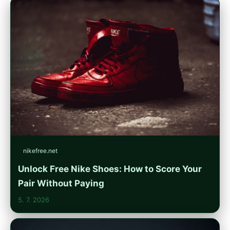
nikefree.net
Unlock Free Nike Shoes: How to Score Your
Pair Without Paying
5. 7. 2026