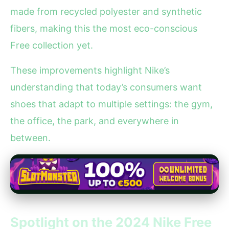
made from recycled polyester and synthetic
fibers, making this the most eco-conscious
Free collection yet.
These improvements highlight Nike’s
understanding that today’s consumers want
shoes that adapt to multiple settings: the gym,
the office, the park, and everywhere in
between.
Spotlight on the 2024 Nike Free