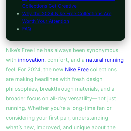
Collections Get Creative
Why the 2024 Nike Free Collections Are
Worth Your Attention
FAQ
Nike’s Free line has always been synonymous
with
innovation
, comfort, and a
natural running
feel. For 2024, the new
Nike Free
collections
are making headlines with fresh design
philosophies, breakthrough materials, and a
broader focus on all-day versatility—not just
running. Whether you’re a long-time fan or
considering your first pair, understanding
what’s new, improved, and unique about the