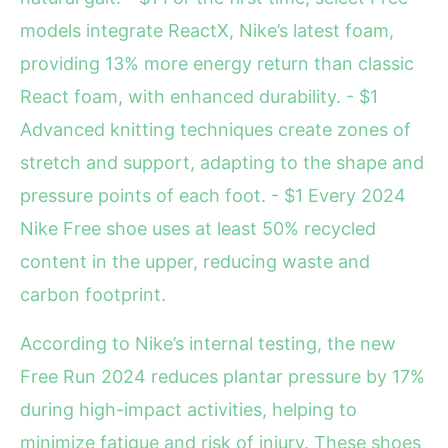
models integrate ReactX, Nike’s latest foam,
providing 13% more energy return than classic
React foam, with enhanced durability. - $1
Advanced knitting techniques create zones of
stretch and support, adapting to the shape and
pressure points of each foot. - $1 Every 2024
Nike Free shoe uses at least 50% recycled
content in the upper, reducing waste and
carbon footprint.
According to Nike’s internal testing, the new
Free Run 2024 reduces plantar pressure by 17%
during high-impact activities, helping to
minimize fatigue and risk of injury. These shoes