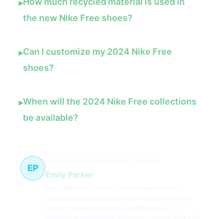
How much recycled material is used in
▸
the new Nike Free shoes?
Can I customize my 2024 Nike Free
▸
shoes?
When will the 2024 Nike Free collections
▸
be available?
Fitness and minimalist footwear
94 článků
EP
Emily Parker
Emily Parker is a fitness and lifestyle writer
dedicated to exploring active living through the
lens of footwear design. She focuses on
minimalism and natural motion in running shoes to