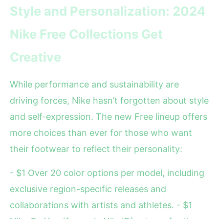
Style and Personalization: 2024
Nike Free Collections Get
Creative
While performance and sustainability are
driving forces, Nike hasn’t forgotten about style
and self-expression. The new Free lineup offers
more choices than ever for those who want
their footwear to reflect their personality:
- $1 Over 20 color options per model, including
exclusive region-specific releases and
collaborations with artists and athletes. - $1