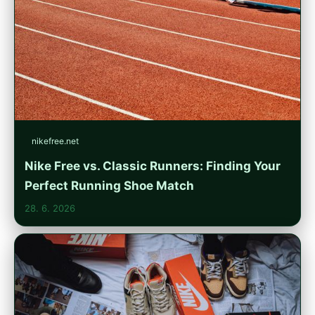
nikefree.net
Nike Free vs. Classic Runners: Finding Your
Perfect Running Shoe Match
28. 6. 2026