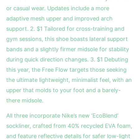
or casual wear. Updates include a more
adaptive mesh upper and improved arch
support. 2. $1 Tailored for cross-training and
gym sessions, this shoe boasts lateral support
bands and a slightly firmer midsole for stability
during quick direction changes. 3. $1 Debuting
this year, the Free Flow targets those seeking
the ultimate lightweight, minimalist feel, with an
upper that molds to your foot and a barely-
there midsole.
All three incorporate Nike’s new ‘EcoBlend’
sockliner, crafted from 40% recycled EVA foam,
and feature reflective details for safer low-light