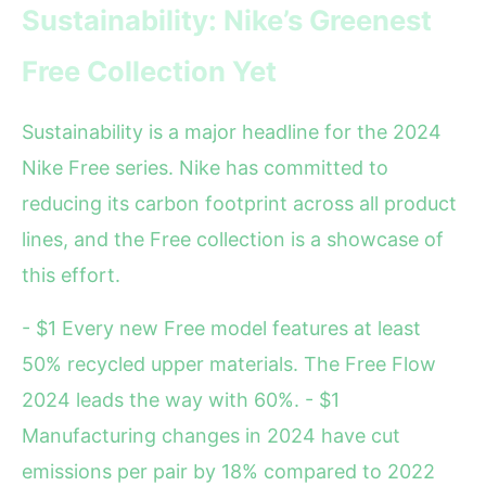
Sustainability: Nike’s Greenest
Free Collection Yet
Sustainability is a major headline for the 2024
Nike Free series. Nike has committed to
reducing its carbon footprint across all product
lines, and the Free collection is a showcase of
this effort.
- $1 Every new Free model features at least
50% recycled upper materials. The Free Flow
2024 leads the way with 60%. - $1
Manufacturing changes in 2024 have cut
emissions per pair by 18% compared to 2022