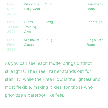
Free
Running &
210g
Dual-Density
Run
Daily Wear
Foam
2024
Free
Cross-
228g
ReactX Foam
Trainer
Training,
2024
Gym
Free
Minimalist,
178g
Single-Densit
Flow
Casual
Foam
2024
As you can see, each model brings distinct
strengths. The Free Trainer stands out for
stability, while the Free Flow is the lightest and
most flexible, making it ideal for those who
prioritize a barefoot-like feel.