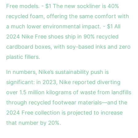
Free models. - $1 The new sockliner is 40%
recycled foam, offering the same comfort with
a much lower environmental impact. - $1 All
2024 Nike Free shoes ship in 90% recycled
cardboard boxes, with soy-based inks and zero
plastic fillers.
In numbers, Nike’s sustainability push is
significant: in 2023, Nike reported diverting
over 1.5 million kilograms of waste from landfills
through recycled footwear materials—and the
2024 Free collection is projected to increase
that number by 20%.