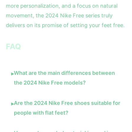
more personalization, and a focus on natural
movement, the 2024 Nike Free series truly
delivers on its promise of setting your feet free.
FAQ
What are the main differences between
▸
the 2024 Nike Free models?
Are the 2024 Nike Free shoes suitable for
▸
people with flat feet?