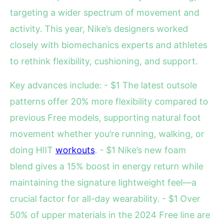
targeting a wider spectrum of movement and
activity. This year, Nike’s designers worked
closely with biomechanics experts and athletes
to rethink flexibility, cushioning, and support.
Key advances include: - $1 The latest outsole
patterns offer 20% more flexibility compared to
previous Free models, supporting natural foot
movement whether you’re running, walking, or
doing HIIT
workouts
. - $1 Nike’s new foam
blend gives a 15% boost in energy return while
maintaining the signature lightweight feel—a
crucial factor for all-day wearability. - $1 Over
50% of upper materials in the 2024 Free line are