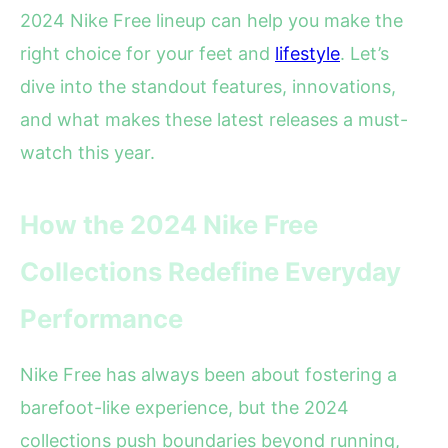
2024 Nike Free lineup can help you make the
right choice for your feet and
lifestyle
. Let’s
dive into the standout features, innovations,
and what makes these latest releases a must-
watch this year.
How the 2024 Nike Free
Collections Redefine Everyday
Performance
Nike Free has always been about fostering a
barefoot-like experience, but the 2024
collections push boundaries beyond running,