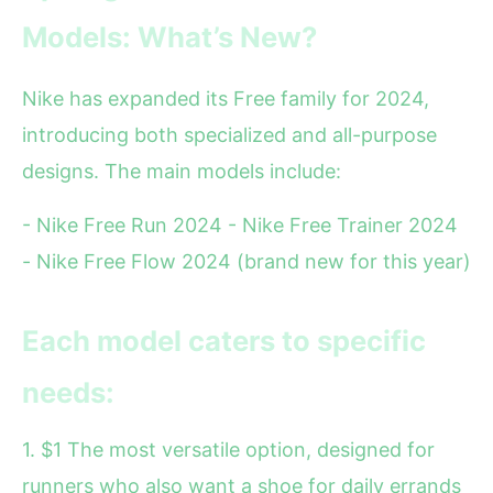
Models: What’s New?
Nike has expanded its Free family for 2024,
introducing both specialized and all-purpose
designs. The main models include:
- Nike Free Run 2024 - Nike Free Trainer 2024
- Nike Free Flow 2024 (brand new for this year)
Each model caters to specific
needs:
1. $1 The most versatile option, designed for
runners who also want a shoe for daily errands