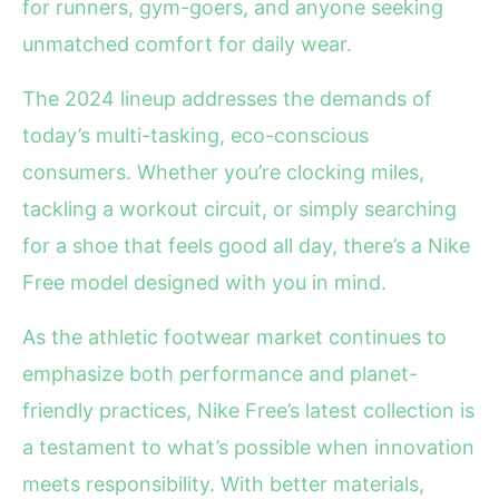
for runners, gym-goers, and anyone seeking
unmatched comfort for daily wear.
The 2024 lineup addresses the demands of
today’s multi-tasking, eco-conscious
consumers. Whether you’re clocking miles,
tackling a workout circuit, or simply searching
for a shoe that feels good all day, there’s a Nike
Free model designed with you in mind.
As the athletic footwear market continues to
emphasize both performance and planet-
friendly practices, Nike Free’s latest collection is
a testament to what’s possible when innovation
meets responsibility. With better materials,