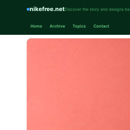
nikefree.net
Discover the story and designs be
Home
Archive
Topics
Contact