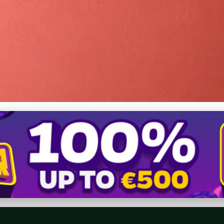
: Choosing Nike Free Sh