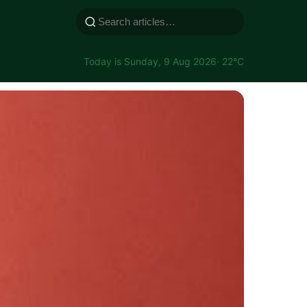
Today is Sunday, 9 Aug 2026
· 22°C