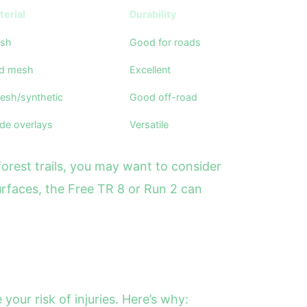
erial
Durability
esh
Good for roads
ed mesh
Excellent
esh/synthetic
Good off-road
de overlays
Versatile
forest trails, you may want to consider
 surfaces, the Free TR 8 or Run 2 can
our risk of injuries. Here’s why: