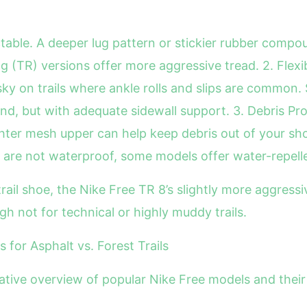
ctable. A deeper lug pattern or stickier rubber compou
 (TR) versions offer more aggressive tread. 2. Flexibilit
sky on trails where ankle rolls and slips are common
d, but with adequate sidewall support. 3. Debris Prote
ghter mesh upper can help keep debris out of your sho
are not waterproof, some models offer water-repellen
trail shoe, the Nike Free TR 8’s slightly more aggressi
gh not for technical or highly muddy trails.
for Asphalt vs. Forest Trails
ative overview of popular Nike Free models and their s