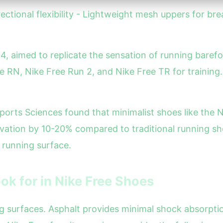
rectional flexibility - Lightweight mesh uppers for bre
04, aimed to replicate the sensation of running barefo
ee RN, Nike Free Run 2, and Nike Free TR for training.
Sports Sciences found that minimalist shoes like the
ivation by 10-20% compared to traditional running s
 running surface.
ok for in Nike Free Shoes
 surfaces. Asphalt provides minimal shock absorptio