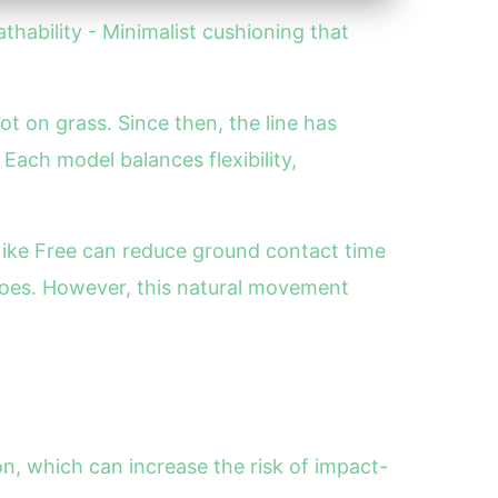
athability - Minimalist cushioning that
ot on grass. Since then, the line has
 Each model balances flexibility,
 Nike Free can reduce ground contact time
hoes. However, this natural movement
n, which can increase the risk of impact-