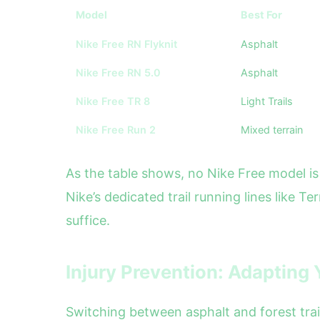
Model
Best For
Nike Free RN Flyknit
Asphalt
Nike Free RN 5.0
Asphalt
Nike Free TR 8
Light Trails
Nike Free Run 2
Mixed terrain
As the table shows, no Nike Free model is 
Nike’s dedicated trail running lines like T
suffice.
Injury Prevention: Adapting Y
Switching between asphalt and forest trail