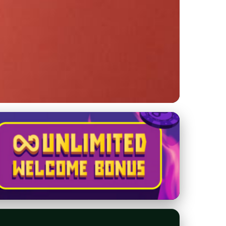
oes for Asphalt