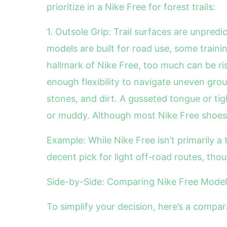
prioritize in a Nike Free for forest trails:
1. Outsole Grip: Trail surfaces are unpredi
models are built for road use, some training
hallmark of Nike Free, too much can be ri
enough flexibility to navigate uneven groun
stones, and dirt. A gusseted tongue or ti
or muddy. Although most Nike Free shoes 
Example: While Nike Free isn’t primarily a 
decent pick for light off-road routes, thou
Side-by-Side: Comparing Nike Free Models 
To simplify your decision, here’s a compar