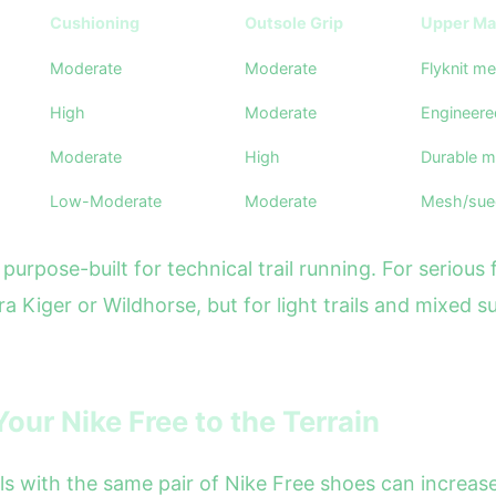
Cushioning
Outsole Grip
Upper Mat
Moderate
Moderate
Flyknit m
High
Moderate
Engineer
Moderate
High
Durable m
Low-Moderate
Moderate
Mesh/sue
purpose-built for technical trail running. For serious 
erra Kiger or Wildhorse, but for light trails and mixed
our Nike Free to the Terrain
s with the same pair of Nike Free shoes can increase y