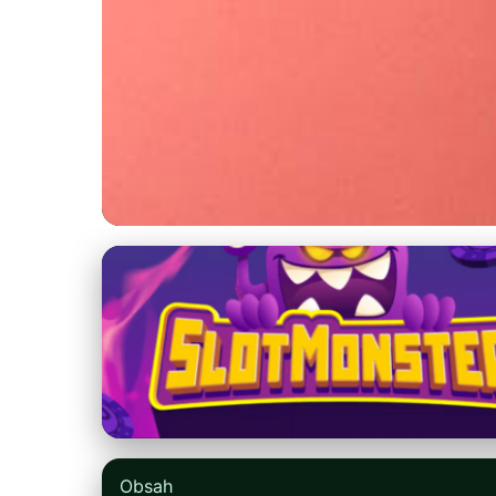
nikefree.net
Maximize Your Run
vs. Forest Trails
31. 3. 2026
· 9 min read · Author: Emily Parker
Obsah