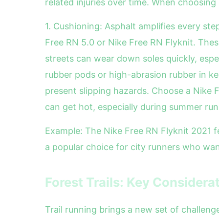
related injuries over time. When choosing 
1. Cushioning: Asphalt amplifies every ste
Free RN 5.0 or Nike Free RN Flyknit. Thes
streets can wear down soles quickly, espe
rubber pods or high-abrasion rubber in key
present slipping hazards. Choose a Nike Fr
can get hot, especially during summer run
Example: The Nike Free RN Flyknit 2021 fea
a popular choice for city runners who want
Forest Trails: Key Considera
Trail running brings a new set of challen