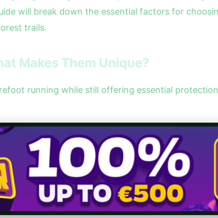
guide will break down the essential factors for choos
rest trails.
What Makes Them Unique?
foot running while still offering essential protectio