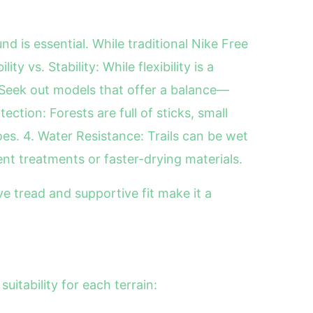
nd is essential. While traditional Nike Free
y vs. Stability: While flexibility is a
. Seek out models that offer a balance—
ction: Forests are full of sticks, small
es. 4. Water Resistance: Trails can be wet
t treatments or faster-drying materials.
ve tread and supportive fit make it a
uitability for each terrain: