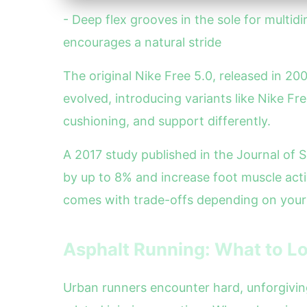
- Deep flex grooves in the sole for multidi
encourages a natural stride
The original Nike Free 5.0, released in 20
evolved, introducing variants like Nike Fr
cushioning, and support differently.
A 2017 study published in the Journal of 
by up to 8% and increase foot muscle act
comes with trade-offs depending on your
Asphalt Running: What to Lo
Urban runners encounter hard, unforgiving