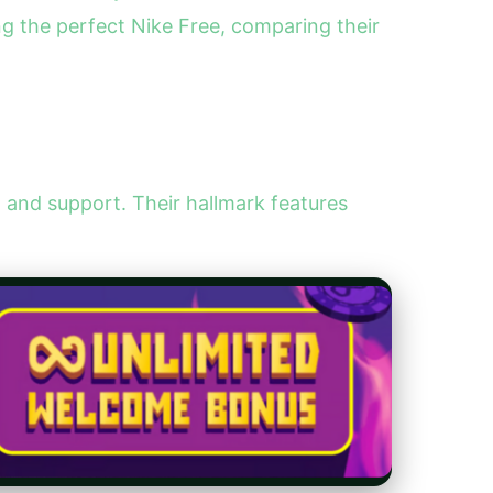
ing the perfect Nike Free, comparing their
n and support. Their hallmark features