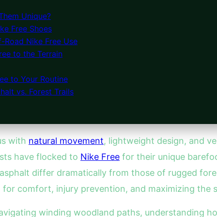
 Them Unique?
ike Free Shoes
ff-Road Nike Free Use
ree to the Terrain
ee to Your Routine
alt vs. Forest Trails
s with
natural movement
, lightweight design, and ve
asts have flocked to
Nike Free
for their unique barefoo
sphalt differ dramatically from those of rugged fores
l for comfort, injury prevention, and maximizing the 
navigating winding woodland paths, understanding h