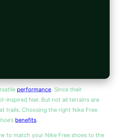
rsatile
performance
. Since their
t-inspired feel. But not all terrains are
t trails. Choosing the right Nike Free
shoe’s
benefits
.
ow to match your Nike Free shoes to the