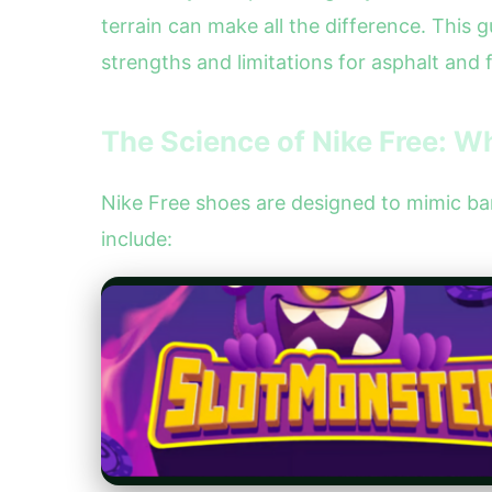
terrain can make all the difference. This 
strengths and limitations for asphalt and fo
The Science of Nike Free: 
Nike Free shoes are designed to mimic bare
include: