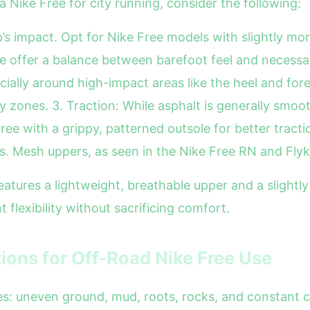
a Nike Free for city running, consider the following:
p’s impact. Opt for Nike Free models with slightly mo
e offer a balance between barefoot feel and necessary
cially around high-impact areas like the heel and for
 zones. 3. Traction: While asphalt is generally smoo
ee with a grippy, patterned outsole for better tracti
s. Mesh uppers, as seen in the Nike Free RN and Flykn
tures a lightweight, breathable upper and a slightly 
 flexibility without sacrificing comfort.
tions for Off-Road Nike Free Use
ges: uneven ground, mud, roots, rocks, and constant c