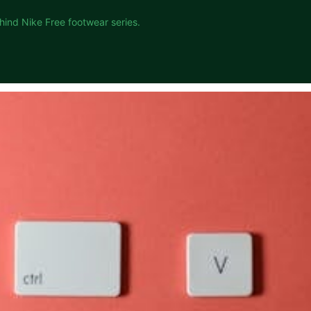
hind Nike Free footwear series.