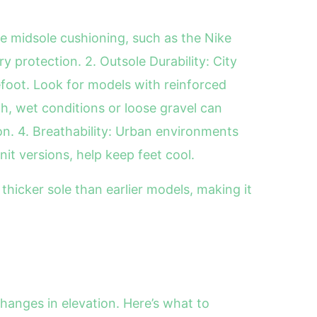
re midsole cushioning, such as the Nike
 protection. 2. Outsole Durability: City
efoot. Look for models with reinforced
th, wet conditions or loose gravel can
on. 4. Breathability: Urban environments
it versions, help keep feet cool.
thicker sole than earlier models, making it
hanges in elevation. Here’s what to