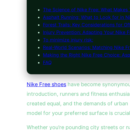
The Science of Nike Free: What Makes
Asphalt Running: What to Look for in N
Forest Trails: Key Considerations for O
Injury Prevention: Adapting Your Nike F
To minimize injury risk:
Real-World Scenarios: Matching Nike Fr
Making the Right Nike Free Choice: Asph
FAQ
Nike Free shoes
have become synonymou
introduction, runners and fitness enthusi
created equal, and the demands of urban a
model for your preferred surface is crucia
Whether you’re pounding city streets or 