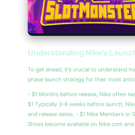
Understanding Nike’s Launch
To get ahead, it’s crucial to understand
phase launch strategy for their most antic
- $1 Months before release, Nike often t
$1 Typically 3-6 weeks before launch, Ni
and release dates. - $1 Nike Members or S
Shoes become available on Nike.com and se