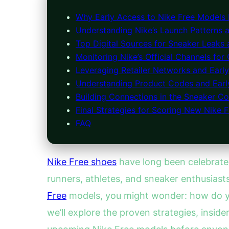
Why Early Access to Nike Free Models 
Understanding Nike’s Launch Patterns 
Top Digital Sources for Sneaker Leaks
Monitoring Nike’s Official Channels for
Leveraging Retailer Networks and Earl
Understanding Product Codes and Early
Building Connections in the Sneaker 
Final Strategies for Scoring New Nike F
FAQ
Nike Free shoes
have long been celebrated
runners, athletes, and sneaker enthusiast
Free
models, you might wonder: how do you 
we’ll explore the proven strategies, insid