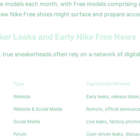
e models each month, with Free models comprising a
new Nike Free shoes might surface and prepare accor
aker Leaks and Early Nike Free News
al, true sneakerheads often rely on a network of digit
Type
Typical Info Offered
Website
Early leaks, release date
Website & Social Media
Rumors, official announc
Social Media
Live leaks, factory photo
Forum
User-driven leaks, discuss