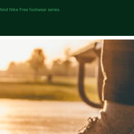
hind Nike Free footwear series.