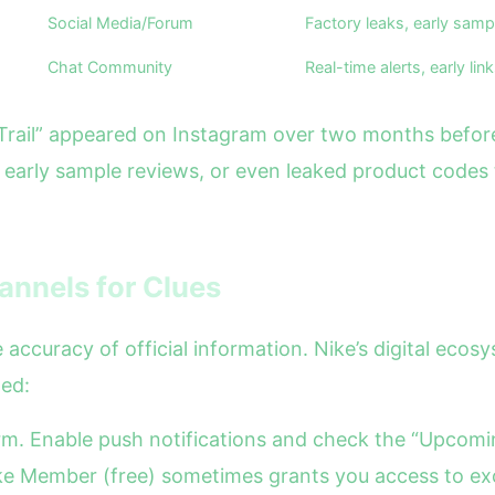
Social Media/Forum
Factory leaks, early samp
Chat Community
Real-time alerts, early lin
Trail” appeared on Instagram over two months before i
, early sample reviews, or even leaked product codes
hannels for Clues
e accuracy of official information. Nike’s digital eco
zed:
form. Enable push notifications and check the “Upcom
ike Member (free) sometimes grants you access to ex