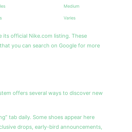
les
Medium
ks
Varies
ts official Nike.com listing. These
 that you can search on Google for more
system offers several ways to discover new
ing” tab daily. Some shoes appear here
clusive drops, early-bird announcements,