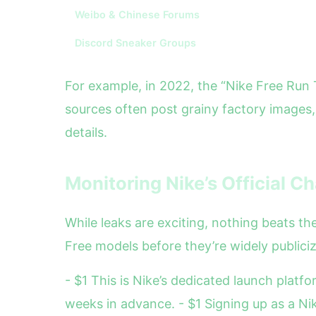
Weibo & Chinese Forums
Discord Sneaker Groups
For example, in 2022, the “Nike Free Run 
sources often post grainy factory images
details.
Monitoring Nike’s Official C
While leaks are exciting, nothing beats th
Free models before they’re widely publici
- $1 This is Nike’s dedicated launch plat
weeks in advance. - $1 Signing up as a N