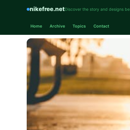
nikefree.net
Discover the story and designs be
Home
Archive
Topics
Contact