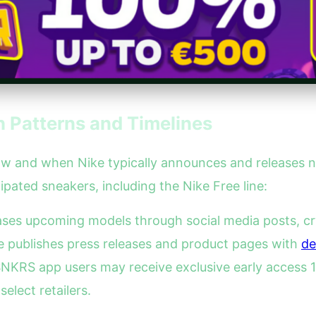
 Patterns and Timelines
 how and when Nike typically announces and releases 
ipated sneakers, including the Nike Free line:
eases upcoming models through social media posts, cr
ke publishes press releases and product pages with
de
NKRS app users may receive exclusive early access 1-
lect retailers.