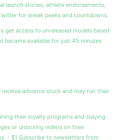
ial launch stories, athlete endorsements,
Twitter for sneak peeks and countdowns.
rs get access to unreleased models based
l became available for just 45 minutes
n receive advance stock and may run their
oining their loyalty programs and staying
ages or unboxing videos on their
es. - $1 Subscribe to newsletters from