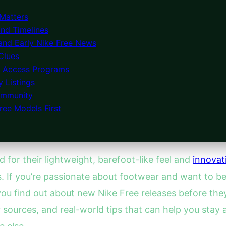
Matters
and Timelines
 and Early Nike Free News
 Clues
y Access Programs
 Listings
Community
ree Models First
 for their lightweight, barefoot-like feel and
innovat
s. If you’re passionate about footwear and want to be
find out about new Nike Free releases before they off
er sources, and real-world tips that can help you sta