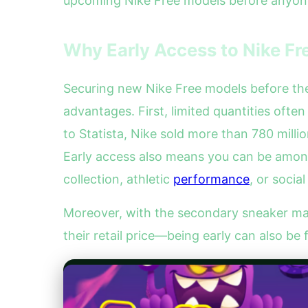
upcoming Nike Free models before anyone
Why Early Access to Nike Fr
Securing new Nike Free models before their
advantages. First, limited quantities ofte
to Statista, Nike sold more than 780 milli
Early access also means you can be among 
collection, athletic
performance
, or socia
Moreover, with the secondary sneaker ma
their retail price—being early can also be 