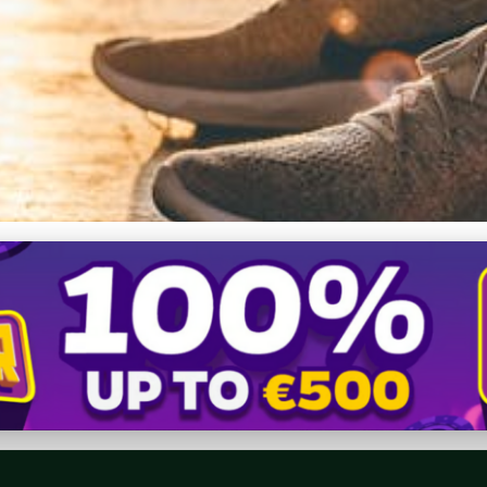
ike Free Shoes: Insider 