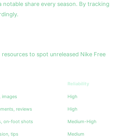
 notable share every season. By tracking
dingly.
al resources to spot unreleased Nike Free
Reliability
s, images
High
ements, reviews
High
s, on-foot shots
Medium-High
ion, tips
Medium