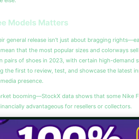
 else.
ee Models Matters
 general release isn’t just about bragging rights—ea
n mean that the most popular sizes and colorways sell
on pairs of shoes in 2023, with certain high-demand 
the first to review, test, and showcase the latest i
l media presence.
rket booming—StockX data shows that some Nike Fre
financially advantageous for resellers or collectors.