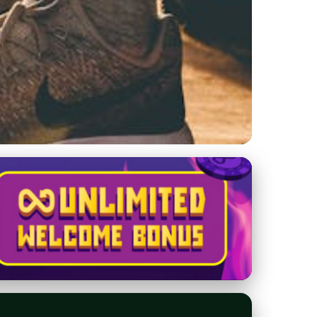
Tips to Secure