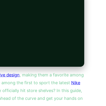
ive design
, making them a favorite among
 among the first to sport the latest
Nike
icially hit store shelves? In this guide,
y ahead of the curve and get your hands on