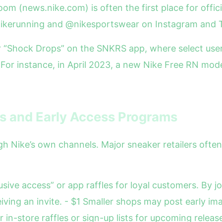
oom (news.nike.com) is often the first place for offic
@nikerunning and @nikesportswear on Instagram and 
r “Shock Drops” on the SNKRS app, where select use
For instance, in April 2023, a new Nike Free RN mode
ks and Early Access Programs
ugh Nike’s own channels. Major sneaker retailers ofte
usive access” or app raffles for loyal customers. By j
iving an invite. - $1 Smaller shops may post early im
in-store raffles or sign-up lists for upcoming releas