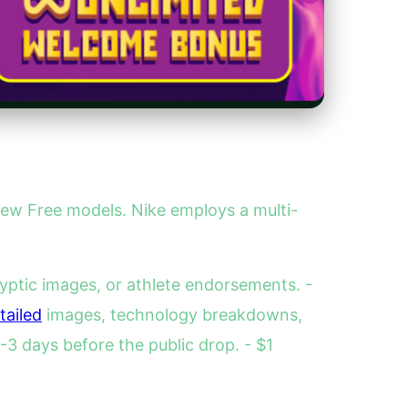
new Free models. Nike employs a multi-
yptic images, or athlete endorsements. -
tailed
images, technology breakdowns,
3 days before the public drop. - $1