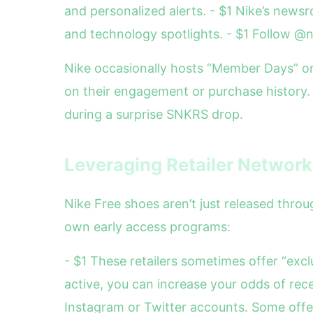
and personalized alerts. - $1 Nike’s newsr
and technology spotlights. - $1 Follow 
Nike occasionally hosts “Member Days” o
on their engagement or purchase history. 
during a surprise SNKRS drop.
Leveraging Retailer Networ
Nike Free shoes aren’t just released thro
own early access programs:
- $1 These retailers sometimes offer “excl
active, you can increase your odds of rece
Instagram or Twitter accounts. Some offer 