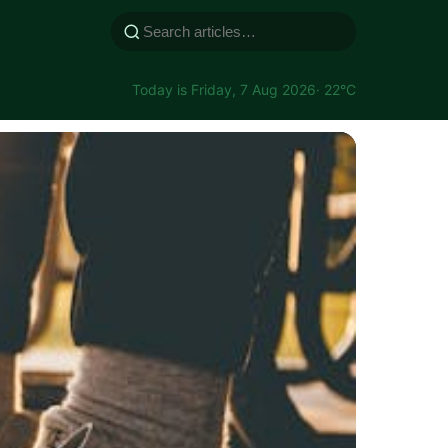
Today is Friday, 7 Aug 2026
· 22°C