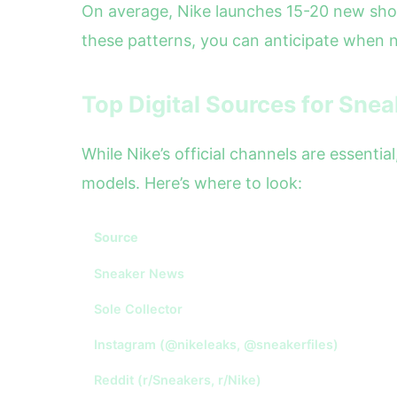
On average, Nike launches 15-20 new sho
these patterns, you can anticipate when 
Top Digital Sources for Sne
While Nike’s official channels are essenti
models. Here’s where to look:
Source
Sneaker News
Sole Collector
Instagram (@nikeleaks, @sneakerfiles)
Reddit (r/Sneakers, r/Nike)