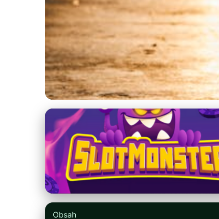
nikefree.net
Catch the Latest N
Early Releases
5. 5. 2026
· 8 min read · Author: Emily Parker
Obsah