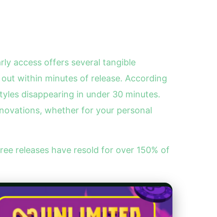
rly access offers several tangible
 out within minutes of release. According
styles disappearing in under 30 minutes.
nnovations, whether for your personal
e releases have resold for over 150% of