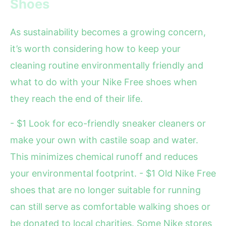
Shoes
As sustainability becomes a growing concern,
it’s worth considering how to keep your
cleaning routine environmentally friendly and
what to do with your Nike Free shoes when
they reach the end of their life.
- $1 Look for eco-friendly sneaker cleaners or
make your own with castile soap and water.
This minimizes chemical runoff and reduces
your environmental footprint. - $1 Old Nike Free
shoes that are no longer suitable for running
can still serve as comfortable walking shoes or
be donated to local charities. Some Nike stores