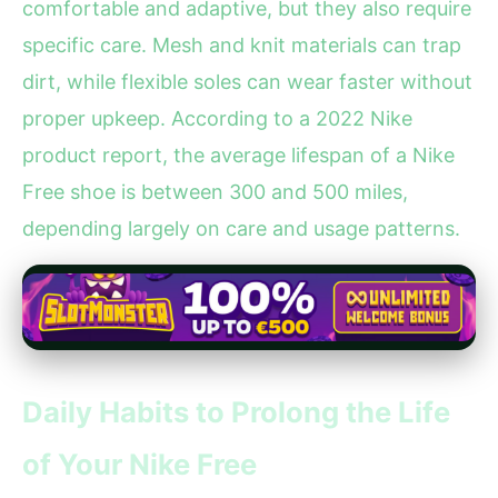
comfortable and adaptive, but they also require
specific care. Mesh and knit materials can trap
dirt, while flexible soles can wear faster without
proper upkeep. According to a 2022 Nike
product report, the average lifespan of a Nike
Free shoe is between 300 and 500 miles,
depending largely on care and usage patterns.
Daily Habits to Prolong the Life
of Your Nike Free