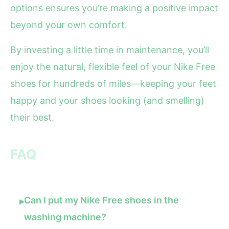
options ensures you’re making a positive impact
beyond your own comfort.
By investing a little time in maintenance, you’ll
enjoy the natural, flexible feel of your Nike Free
shoes for hundreds of miles—keeping your feet
happy and your shoes looking (and smelling)
their best.
FAQ
Can I put my Nike Free shoes in the
▸
washing machine?