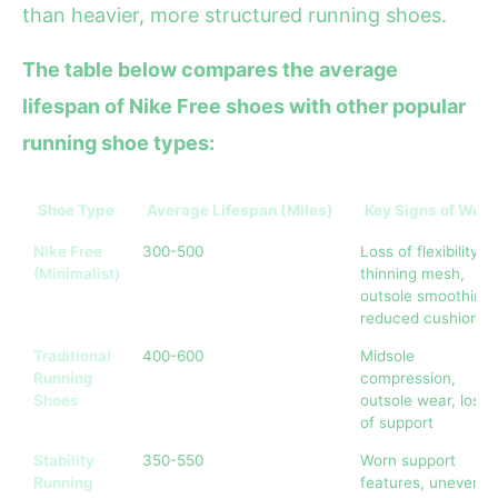
than heavier, more structured running shoes.
The table below compares the average
lifespan of Nike Free shoes with other popular
running shoe types:
Shoe Type
Average Lifespan (Miles)
Key Signs of Wear
Nike Free
300-500
Loss of flexibility,
(Minimalist)
thinning mesh,
outsole smoothing,
reduced cushionin
Traditional
400-600
Midsole
Running
compression,
Shoes
outsole wear, loss
of support
Stability
350-550
Worn support
Running
features, uneven