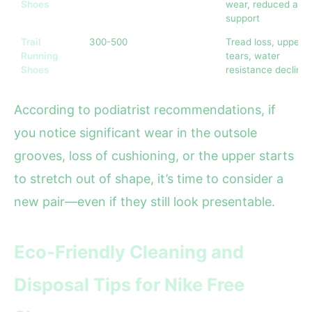
Shoes
wear, reduced arc
support
Trail
300-500
Tread loss, upper
Running
tears, water
Shoes
resistance decline
According to podiatrist recommendations, if
you notice significant wear in the outsole
grooves, loss of cushioning, or the upper starts
to stretch out of shape, it’s time to consider a
new pair—even if they still look presentable.
Eco-Friendly Cleaning and
Disposal Tips for Nike Free