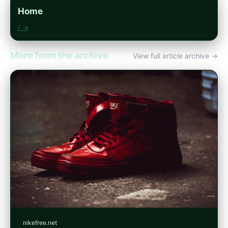
Home
/ →
More from the archive
View full article archive →
nikefree.net