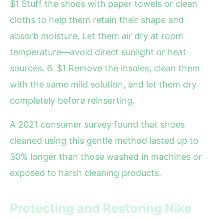
$1 Stuff the shoes with paper towels or clean
cloths to help them retain their shape and
absorb moisture. Let them air dry at room
temperature—avoid direct sunlight or heat
sources. 6. $1 Remove the insoles, clean them
with the same mild solution, and let them dry
completely before reinserting.
A 2021 consumer survey found that shoes
cleaned using this gentle method lasted up to
30% longer than those washed in machines or
exposed to harsh cleaning products.
Protecting and Restoring Nike