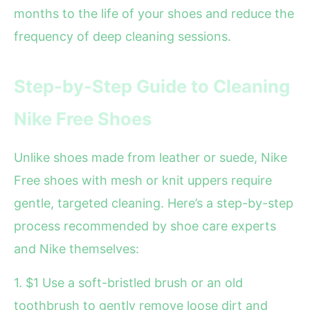
months to the life of your shoes and reduce the
frequency of deep cleaning sessions.
Step-by-Step Guide to Cleaning
Nike Free Shoes
Unlike shoes made from leather or suede, Nike
Free shoes with mesh or knit uppers require
gentle, targeted cleaning. Here’s a step-by-step
process recommended by shoe care experts
and Nike themselves:
1. $1 Use a soft-bristled brush or an old
toothbrush to gently remove loose dirt and