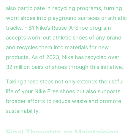
also participate in recycling programs, turning
worn shoes into playground surfaces or athletic
tracks. - $1 Nike’s Reuse-A-Shoe program
accepts worn-out athletic shoes of any brand
and recycles them into materials for new
products. As of 2023, Nike has recycled over
32 million pairs of shoes through this initiative.
Taking these steps not only extends the useful
life of your Nike Free shoes but also supports
broader efforts to reduce waste and promote
sustainability.
Final Thoughts on Maintaining