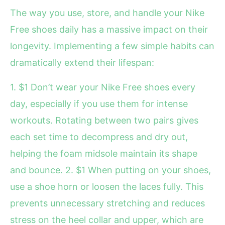
The way you use, store, and handle your Nike
Free shoes daily has a massive impact on their
longevity. Implementing a few simple habits can
dramatically extend their lifespan:
1. $1 Don’t wear your Nike Free shoes every
day, especially if you use them for intense
workouts. Rotating between two pairs gives
each set time to decompress and dry out,
helping the foam midsole maintain its shape
and bounce. 2. $1 When putting on your shoes,
use a shoe horn or loosen the laces fully. This
prevents unnecessary stretching and reduces
stress on the heel collar and upper, which are