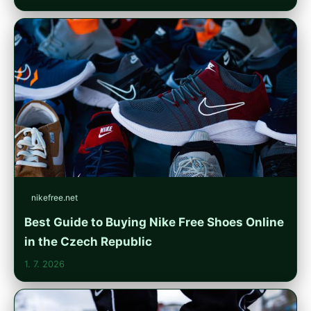
nikefree.net
Best Guide to Buying Nike Free Shoes Online
in the Czech Republic
1. 7. 2026