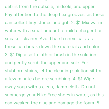
debris from the outsole, midsole, and upper.
Pay attention to the deep flex grooves, as these
can collect tiny stones and grit. 2. $1 Mix warm
water with a small amount of mild detergent or
sneaker cleaner. Avoid harsh chemicals, as
these can break down the materials and color.
3. $1 Dip a soft cloth or brush in the solution
and gently scrub the upper and sole. For
stubborn stains, let the cleaning solution sit for
a few minutes before scrubbing. 4. $1 Wipe
away soap with a clean, damp cloth. Do not
submerge your Nike Free shoes in water, as this
can weaken the glue and damage the foam. 5.