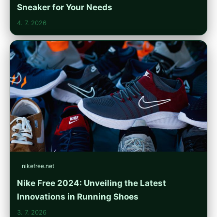
Sneaker for Your Needs
4. 7. 2026
nikefree.net
Nike Free 2024: Unveiling the Latest
Innovations in Running Shoes
3. 7. 2026