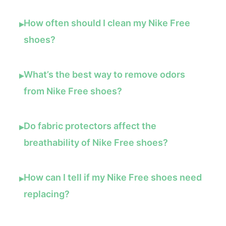
How often should I clean my Nike Free
▸
shoes?
What’s the best way to remove odors
▸
from Nike Free shoes?
Do fabric protectors affect the
▸
breathability of Nike Free shoes?
How can I tell if my Nike Free shoes need
▸
replacing?