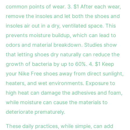
common points of wear. 3. $1 After each wear,
remove the insoles and let both the shoes and
insoles air out in a dry, ventilated space. This
prevents moisture buildup, which can lead to
odors and material breakdown. Studies show
that letting shoes dry naturally can reduce the
growth of bacteria by up to 60%. 4. $1 Keep
your Nike Free shoes away from direct sunlight,
heaters, and wet environments. Exposure to
high heat can damage the adhesives and foam,
while moisture can cause the materials to
deteriorate prematurely.
These daily practices, while simple, can add