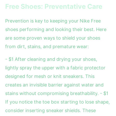
Free Shoes: Preventative Care
Prevention is key to keeping your Nike Free
shoes performing and looking their best. Here
are some proven ways to shield your shoes
from dirt, stains, and premature wear:
- $1 After cleaning and drying your shoes,
lightly spray the upper with a fabric protector
designed for mesh or knit sneakers. This
creates an invisible barrier against water and
stains without compromising breathability. - $1
If you notice the toe box starting to lose shape,
consider inserting sneaker shields. These