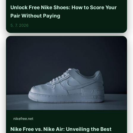
Unlock Free Nike Shoes: How to Score Your
Pair Without Paying
5. 7. 2026
nikefree.net
Nike Free vs. Nike Air: Unveiling the Best