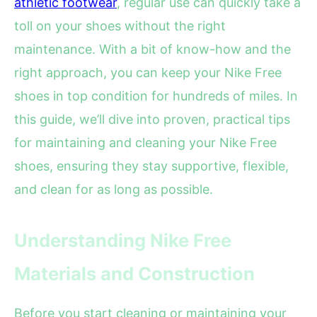
athletic footwear
, regular use can quickly take a
toll on your shoes without the right
maintenance. With a bit of know-how and the
right approach, you can keep your Nike Free
shoes in top condition for hundreds of miles. In
this guide, we’ll dive into proven, practical tips
for maintaining and cleaning your Nike Free
shoes, ensuring they stay supportive, flexible,
and clean for as long as possible.
Understanding Nike Free
Materials and Construction
Before you start cleaning or maintaining your