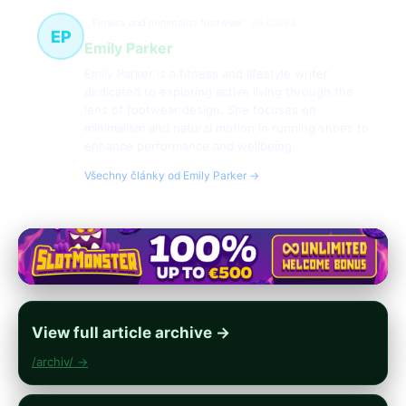
Fitness and minimalist footwear
94 článků
EP
Emily Parker
Emily Parker is a fitness and lifestyle writer
dedicated to exploring active living through the
lens of footwear design. She focuses on
minimalism and natural motion in running shoes to
enhance performance and wellbeing.
Všechny články od Emily Parker →
View full article archive →
/archiv/ →