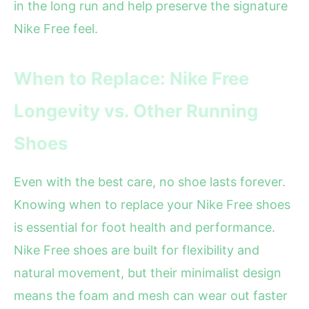
in the long run and help preserve the signature
Nike Free feel.
When to Replace: Nike Free
Longevity vs. Other Running
Shoes
Even with the best care, no shoe lasts forever.
Knowing when to replace your Nike Free shoes
is essential for foot health and performance.
Nike Free shoes are built for flexibility and
natural movement, but their minimalist design
means the foam and mesh can wear out faster