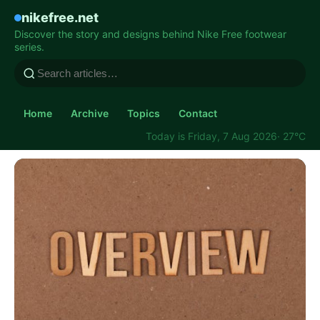
nikefree.net
Discover the story and designs behind Nike Free footwear
series.
Home
Archive
Topics
Contact
Today is Friday, 7 Aug 2026
· 27°C