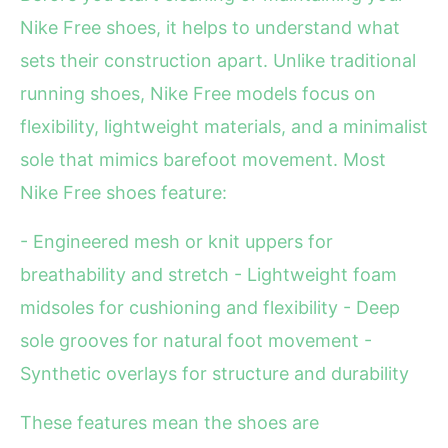
Nike Free shoes, it helps to understand what
sets their construction apart. Unlike traditional
running shoes, Nike Free models focus on
flexibility, lightweight materials, and a minimalist
sole that mimics barefoot movement. Most
Nike Free shoes feature:
- Engineered mesh or knit uppers for
breathability and stretch - Lightweight foam
midsoles for cushioning and flexibility - Deep
sole grooves for natural foot movement -
Synthetic overlays for structure and durability
These features mean the shoes are