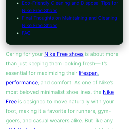
Eco-Friendly Cleaning and Disposal Tips for
Nike Free Shoes
Final Thoughts on Maintaining and Cleaning
Nike Free Shoes
FAQ
Caring for your
Nike Free shoes
is about more
than just keeping them looking fresh—it’s
essential for maximizing their
lifespan
,
performance
, and comfort. As one of Nike’s
most beloved minimalist shoe lines, the
Nike
Free
is designed to move naturally with your
foot, making it a favorite for runners, gym-
goers, and casual wearers alike. But like any