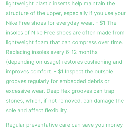
lightweight plastic inserts help maintain the
structure of the upper, especially if you use your
Nike Free shoes for everyday wear. - $1 The
insoles of Nike Free shoes are often made from
lightweight foam that can compress over time.
Replacing insoles every 6-12 months
(depending on usage) restores cushioning and
improves comfort. - $1 Inspect the outsole
grooves regularly for embedded debris or
excessive wear. Deep flex grooves can trap
stones, which, if not removed, can damage the
sole and affect flexibility.
Regular preventative care can save you money