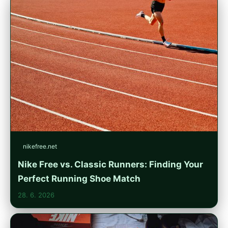
nikefree.net
Nike Free vs. Classic Runners: Finding Your
Perfect Running Shoe Match
28. 6. 2026