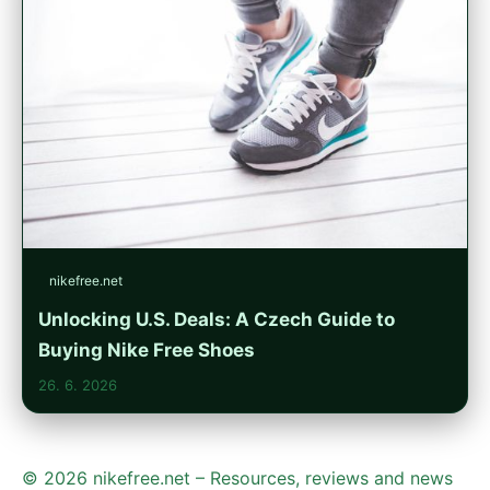
nikefree.net
Unlocking U.S. Deals: A Czech Guide to
Buying Nike Free Shoes
26. 6. 2026
© 2026 nikefree.net – Resources, reviews and news