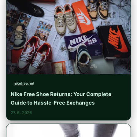
nikefree.net
Nike Free Shoe Returns: Your Complete
Guide to Hassle-Free Exchanges
27. 6. 2026