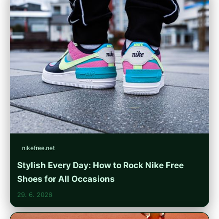
nikefree.net
Stylish Every Day: How to Rock Nike Free
Shoes for All Occasions
29. 6. 2026