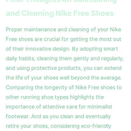
and Cleaning Nike Free Shoes
Proper maintenance and cleaning of your Nike
Free shoes are crucial for getting the most out
of their innovative design. By adopting smart
daily habits, cleaning them gently and regularly,
and using protective products, you can extend
the life of your shoes well beyond the average.
Comparing the longevity of Nike Free shoes to
other running shoe types highlights the
importance of attentive care for minimalist
footwear. And as you clean and eventually
retire your shoes, considering eco-friendly