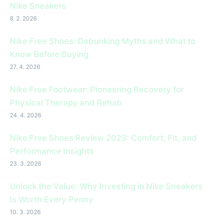
Nike Sneakers
8. 2. 2026
Nike Free Shoes: Debunking Myths and What to
Know Before Buying
27. 4. 2026
Nike Free Footwear: Pioneering Recovery for
Physical Therapy and Rehab
24. 4. 2026
Nike Free Shoes Review 2023: Comfort, Fit, and
Performance Insights
23. 3. 2026
Unlock the Value: Why Investing in Nike Sneakers
Is Worth Every Penny
10. 3. 2026