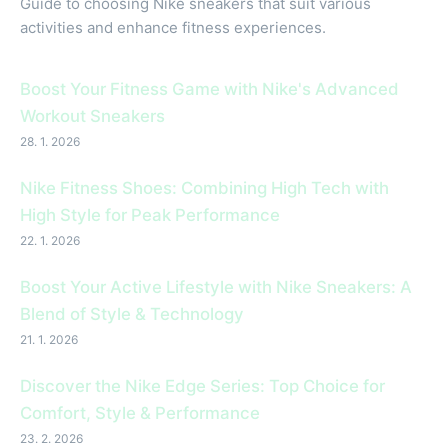
Guide to choosing Nike sneakers that suit various
activities and enhance fitness experiences.
Boost Your Fitness Game with Nike's Advanced
Workout Sneakers
28. 1. 2026
Nike Fitness Shoes: Combining High Tech with
High Style for Peak Performance
22. 1. 2026
Boost Your Active Lifestyle with Nike Sneakers: A
Blend of Style & Technology
21. 1. 2026
Discover the Nike Edge Series: Top Choice for
Comfort, Style & Performance
23. 2. 2026