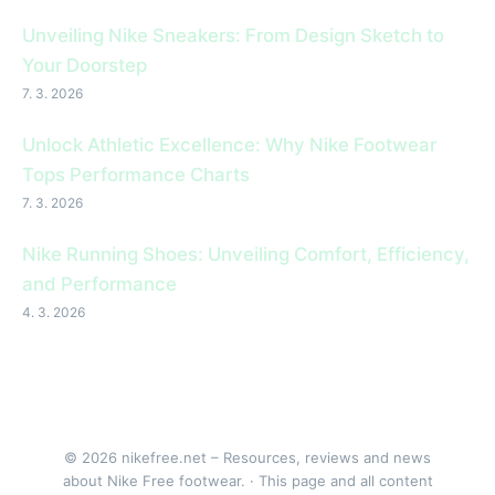
Unveiling Nike Sneakers: From Design Sketch to
Your Doorstep
7. 3. 2026
Unlock Athletic Excellence: Why Nike Footwear
Tops Performance Charts
7. 3. 2026
Nike Running Shoes: Unveiling Comfort, Efficiency,
and Performance
4. 3. 2026
© 2026 nikefree.net – Resources, reviews and news
about Nike Free footwear. · This page and all content