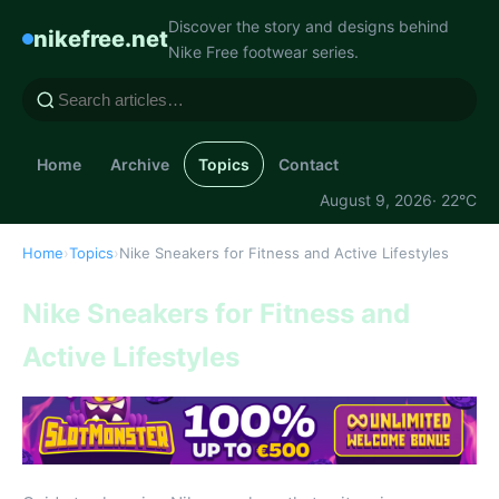
Discover the story and designs behind
nikefree.net
Nike Free footwear series.
Home
Archive
Topics
Contact
August 9, 2026
· 22°C
Home
›
Topics
›
Nike Sneakers for Fitness and Active Lifestyles
Nike Sneakers for Fitness and
Active Lifestyles