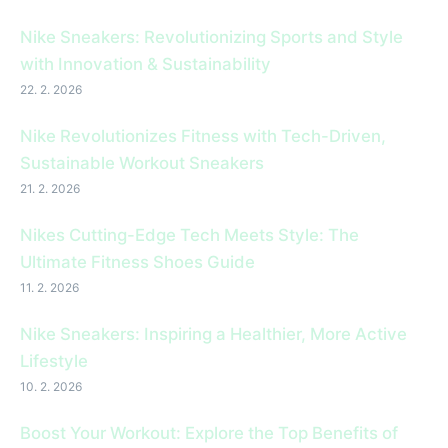
Nike Sneakers: Revolutionizing Sports and Style
with Innovation & Sustainability
22. 2. 2026
Nike Revolutionizes Fitness with Tech-Driven,
Sustainable Workout Sneakers
21. 2. 2026
Nikes Cutting-Edge Tech Meets Style: The
Ultimate Fitness Shoes Guide
11. 2. 2026
Nike Sneakers: Inspiring a Healthier, More Active
Lifestyle
10. 2. 2026
Boost Your Workout: Explore the Top Benefits of