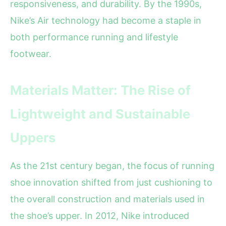
responsiveness, and durability. By the 1990s,
Nike’s Air technology had become a staple in
both performance running and lifestyle
footwear.
Materials Matter: The Rise of
Lightweight and Sustainable
Uppers
As the 21st century began, the focus of running
shoe innovation shifted from just cushioning to
the overall construction and materials used in
the shoe’s upper. In 2012, Nike introduced