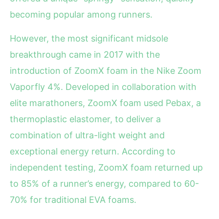
becoming popular among runners.
However, the most significant midsole
breakthrough came in 2017 with the
introduction of ZoomX foam in the Nike Zoom
Vaporfly 4%. Developed in collaboration with
elite marathoners, ZoomX foam used Pebax, a
thermoplastic elastomer, to deliver a
combination of ultra-light weight and
exceptional energy return. According to
independent testing, ZoomX foam returned up
to 85% of a runner’s energy, compared to 60-
70% for traditional EVA foams.