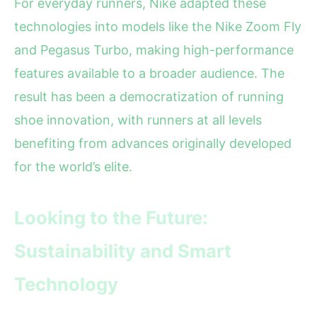
For everyday runners, Nike adapted these
technologies into models like the Nike Zoom Fly
and Pegasus Turbo, making high-performance
features available to a broader audience. The
result has been a democratization of running
shoe innovation, with runners at all levels
benefiting from advances originally developed
for the world’s elite.
Looking to the Future:
Sustainability and Smart
Technology