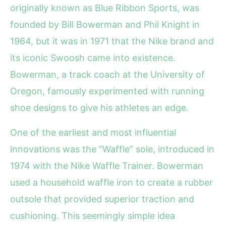
originally known as Blue Ribbon Sports, was
founded by Bill Bowerman and Phil Knight in
1964, but it was in 1971 that the Nike brand and
its iconic Swoosh came into existence.
Bowerman, a track coach at the University of
Oregon, famously experimented with running
shoe designs to give his athletes an edge.
One of the earliest and most influential
innovations was the “Waffle” sole, introduced in
1974 with the Nike Waffle Trainer. Bowerman
used a household waffle iron to create a rubber
outsole that provided superior traction and
cushioning. This seemingly simple idea