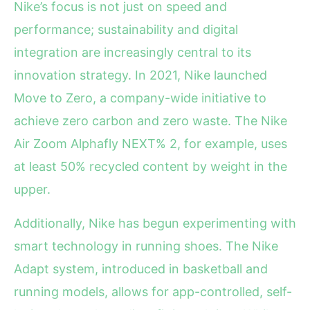
Nike’s focus is not just on speed and
performance; sustainability and digital
integration are increasingly central to its
innovation strategy. In 2021, Nike launched
Move to Zero, a company-wide initiative to
achieve zero carbon and zero waste. The Nike
Air Zoom Alphafly NEXT% 2, for example, uses
at least 50% recycled content by weight in the
upper.
Additionally, Nike has begun experimenting with
smart technology in running shoes. The Nike
Adapt system, introduced in basketball and
running models, allows for app-controlled, self-