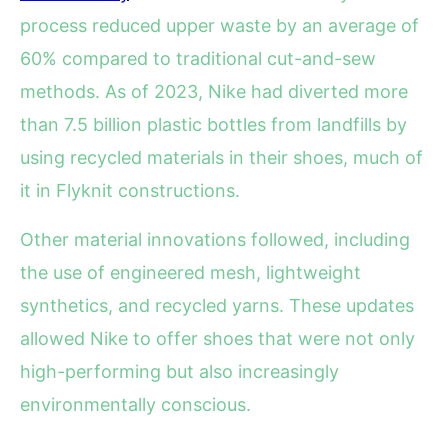
process reduced upper waste by an average of
60% compared to traditional cut-and-sew
methods. As of 2023, Nike had diverted more
than 7.5 billion plastic bottles from landfills by
using recycled materials in their shoes, much of
it in Flyknit constructions.
Other material innovations followed, including
the use of engineered mesh, lightweight
synthetics, and recycled yarns. These updates
allowed Nike to offer shoes that were not only
high-performing but also increasingly
environmentally conscious.