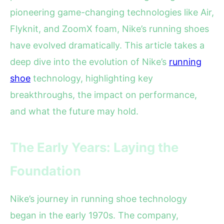
pioneering game-changing technologies like Air,
Flyknit, and ZoomX foam, Nike’s running shoes
have evolved dramatically. This article takes a
deep dive into the evolution of Nike’s
running
shoe
technology, highlighting key
breakthroughs, the impact on performance,
and what the future may hold.
The Early Years: Laying the
Foundation
Nike’s journey in running shoe technology
began in the early 1970s. The company,