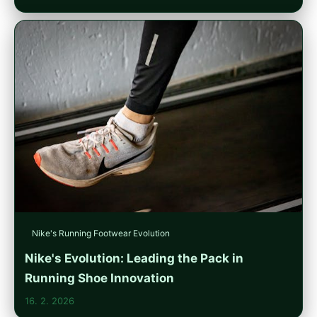
Nike's Running Footwear Evolution
Nike's Evolution: Leading the Pack in
Running Shoe Innovation
16. 2. 2026