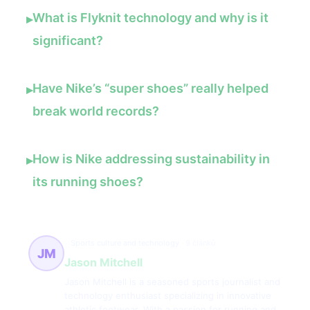
What is Flyknit technology and why is it
▸
significant?
Have Nike’s “super shoes” really helped
▸
break world records?
How is Nike addressing sustainability in
▸
its running shoes?
Sports culture and technology
9 článků
JM
Jason Mitchell
Jason Mitchell is a seasoned sports journalist and
technology enthusiast specializing in innovative
athletic footwear. With a passion for running and