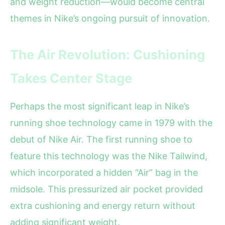
and weight reduction—would become central
themes in Nike’s ongoing pursuit of innovation.
The Air Revolution: Cushioning
Takes Center Stage
Perhaps the most significant leap in Nike’s
running shoe technology came in 1979 with the
debut of Nike Air. The first running shoe to
feature this technology was the Nike Tailwind,
which incorporated a hidden “Air” bag in the
midsole. This pressurized air pocket provided
extra cushioning and energy return without
adding significant weight.