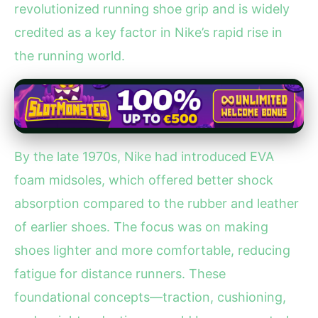
revolutionized running shoe grip and is widely
credited as a key factor in Nike’s rapid rise in
the running world.
By the late 1970s, Nike had introduced EVA
foam midsoles, which offered better shock
absorption compared to the rubber and leather
of earlier shoes. The focus was on making
shoes lighter and more comfortable, reducing
fatigue for distance runners. These
foundational concepts—traction, cushioning,