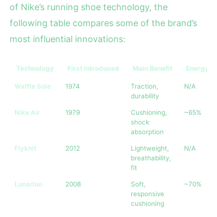
of Nike’s running shoe technology, the
following table compares some of the brand’s
most influential innovations:
Technology
First Introduced
Main Benefit
Energy R
Waffle Sole
1974
Traction,
N/A
durability
Nike Air
1979
Cushioning,
~65%
shock
absorption
Flyknit
2012
Lightweight,
N/A
breathability,
fit
Lunarlon
2008
Soft,
~70%
responsive
cushioning