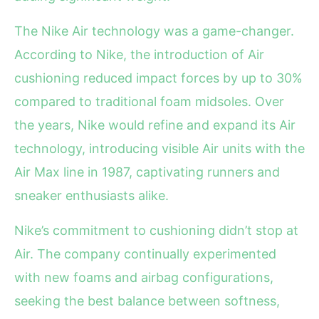
The Nike Air technology was a game-changer.
According to Nike, the introduction of Air
cushioning reduced impact forces by up to 30%
compared to traditional foam midsoles. Over
the years, Nike would refine and expand its Air
technology, introducing visible Air units with the
Air Max line in 1987, captivating runners and
sneaker enthusiasts alike.
Nike’s commitment to cushioning didn’t stop at
Air. The company continually experimented
with new foams and airbag configurations,
seeking the best balance between softness,