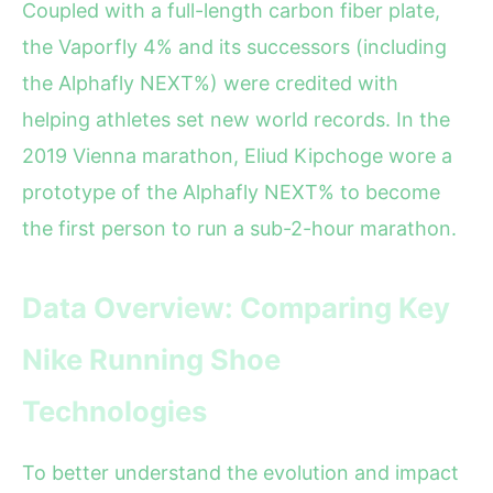
Coupled with a full-length carbon fiber plate,
the Vaporfly 4% and its successors (including
the Alphafly NEXT%) were credited with
helping athletes set new world records. In the
2019 Vienna marathon, Eliud Kipchoge wore a
prototype of the Alphafly NEXT% to become
the first person to run a sub-2-hour marathon.
Data Overview: Comparing Key
Nike Running Shoe
Technologies
To better understand the evolution and impact