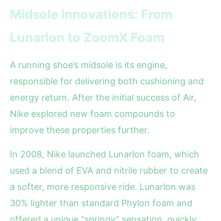
Midsole Innovations: From
Lunarlon to ZoomX Foam
A running shoe’s midsole is its engine,
responsible for delivering both cushioning and
energy return. After the initial success of Air,
Nike explored new foam compounds to
improve these properties further.
In 2008, Nike launched Lunarlon foam, which
used a blend of EVA and nitrile rubber to create
a softer, more responsive ride. Lunarlon was
30% lighter than standard Phylon foam and
offered a unique “springy” sensation, quickly