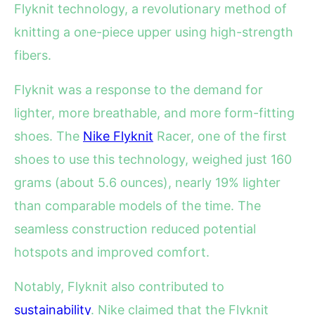
Flyknit technology, a revolutionary method of
knitting a one-piece upper using high-strength
fibers.
Flyknit was a response to the demand for
lighter, more breathable, and more form-fitting
shoes. The
Nike Flyknit
Racer, one of the first
shoes to use this technology, weighed just 160
grams (about 5.6 ounces), nearly 19% lighter
than comparable models of the time. The
seamless construction reduced potential
hotspots and improved comfort.
Notably, Flyknit also contributed to
sustainability
. Nike claimed that the Flyknit