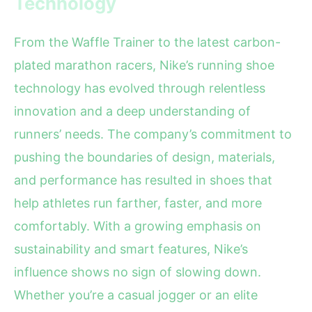
Technology
From the Waffle Trainer to the latest carbon-
plated marathon racers, Nike’s running shoe
technology has evolved through relentless
innovation and a deep understanding of
runners’ needs. The company’s commitment to
pushing the boundaries of design, materials,
and performance has resulted in shoes that
help athletes run farther, faster, and more
comfortably. With a growing emphasis on
sustainability and smart features, Nike’s
influence shows no sign of slowing down.
Whether you’re a casual jogger or an elite