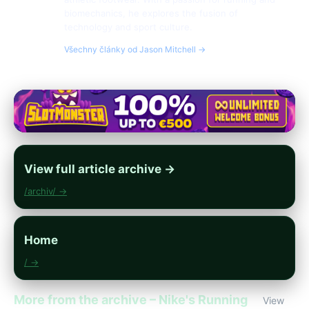
biomechanics, he explores the fusion of
technology and sport culture.
Všechny články od Jason Mitchell →
View full article archive →
/archiv/ →
Home
/ →
More from the archive – Nike's Running
View