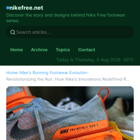
nikefree.net
Discover the story and designs behind Nike Free footwear
series.
Home
Archive
Topics
Contact
Today is Thursday, 6 Aug 2026
· 30°C
Home
›
Nike's Running Footwear Evolution
›
Revolutionizing the Run: How Nike's Innovations Redefined R…