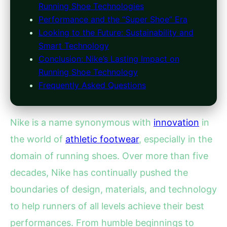
Running Shoe Technologies
Performance and the “Super Shoe” Era
Looking to the Future: Sustainability and
Smart Technology
Conclusion: Nike’s Lasting Impact on
Running Shoe Technology
Frequently Asked Questions
Nike is a name synonymous with
innovation
in
the world of
athletic footwear
, especially in the
domain of running shoes. Over more than five
decades, Nike has continually pushed the
boundaries of design, materials, and technology
to help runners of all levels achieve their best
performances. From humble beginnings to