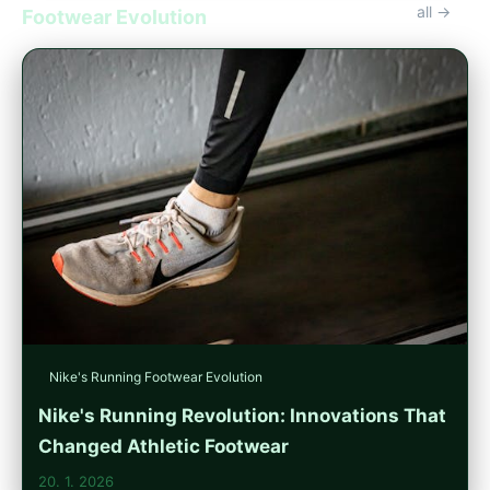
all →
Footwear Evolution
Nike's Running Footwear Evolution
Nike's Running Revolution: Innovations That
Changed Athletic Footwear
20. 1. 2026