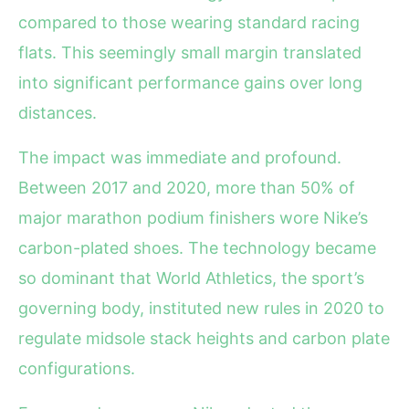
compared to those wearing standard racing
flats. This seemingly small margin translated
into significant performance gains over long
distances.
The impact was immediate and profound.
Between 2017 and 2020, more than 50% of
major marathon podium finishers wore Nike’s
carbon-plated shoes. The technology became
so dominant that World Athletics, the sport’s
governing body, instituted new rules in 2020 to
regulate midsole stack heights and carbon plate
configurations.