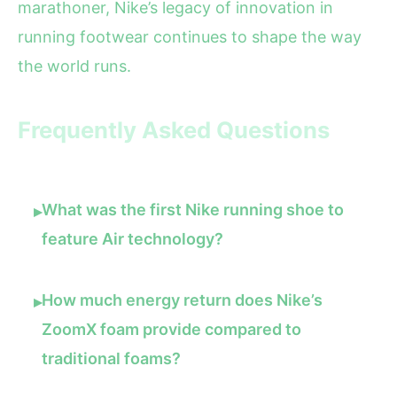
marathoner, Nike’s legacy of innovation in
running footwear continues to shape the way
the world runs.
Frequently Asked Questions
What was the first Nike running shoe to
▸
feature Air technology?
How much energy return does Nike’s
▸
ZoomX foam provide compared to
traditional foams?