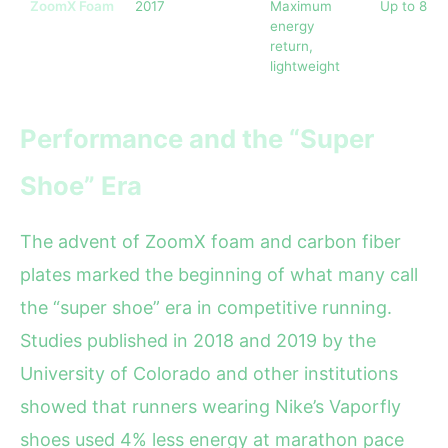
ZoomX Foam
2017
Maximum
Up to 85%
energy
return,
lightweight
Performance and the “Super
Shoe” Era
The advent of ZoomX foam and carbon fiber
plates marked the beginning of what many call
the “super shoe” era in competitive running.
Studies published in 2018 and 2019 by the
University of Colorado and other institutions
showed that runners wearing Nike’s Vaporfly
shoes used 4% less energy at marathon pace