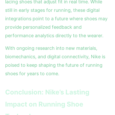
lacing shoes that adjust fit in real time. While
still in early stages for running, these digital
integrations point to a future where shoes may
provide personalized feedback and
performance analytics directly to the wearer.
With ongoing research into new materials,
biomechanics, and digital connectivity, Nike is
poised to keep shaping the future of running
shoes for years to come.
Conclusion: Nike’s Lasting
Impact on Running Shoe