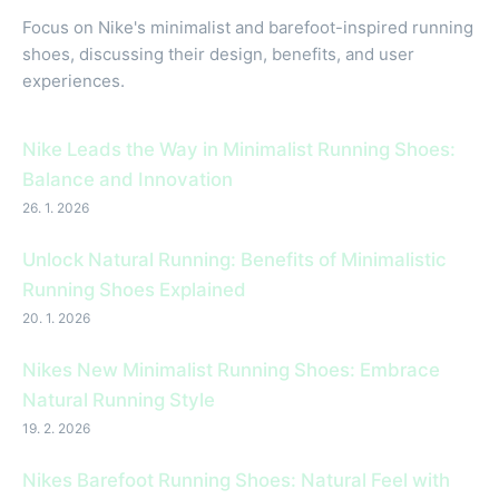
Focus on Nike's minimalist and barefoot-inspired running
shoes, discussing their design, benefits, and user
experiences.
Nike Leads the Way in Minimalist Running Shoes:
Balance and Innovation
26. 1. 2026
Unlock Natural Running: Benefits of Minimalistic
Running Shoes Explained
20. 1. 2026
Nikes New Minimalist Running Shoes: Embrace
Natural Running Style
19. 2. 2026
Nikes Barefoot Running Shoes: Natural Feel with